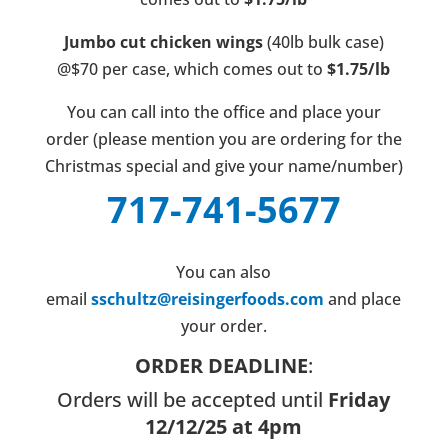
Jumbo cut chicken wings
(40lb bulk case)
@$70 per case, which comes out to
$1.75/lb
You can call into the office and place your
order (please mention you are ordering for the
Christmas special and give your name/number)
717-741-5677
You can also
email
sschultz@reisingerfoods.com
and place
your order.
ORDER DEADLINE
:
Orders will be accepted until
Friday
12/12/25 at 4pm