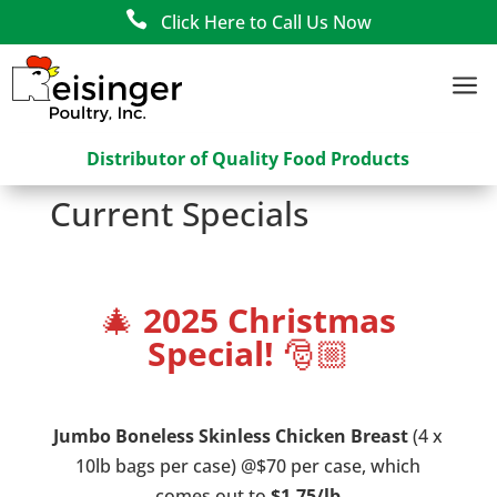

Click Here to Call Us Now
a
Distributor of Quality Food Products
Current Specials
🎄
2025 Christmas
Special!
🎅🏼
Jumbo Boneless Skinless Chicken Breast
(4 x
10lb bags per case) @$70 per case, which
comes out to
$1.75/lb